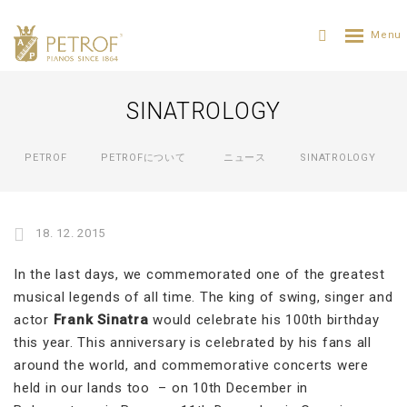
SINATROLOGY
PETROF
PETROFについて
ニュース
SINATROLOGY
18. 12. 2015
In the last days, we commemorated one of the greatest
musical legends of all time. The king of swing, singer and
actor
Frank Sinatra
would celebrate his 100th birthday
this year. This anniversary is celebrated by his fans all
around the world, and commemorative concerts were
held in our lands too – on 10th December in