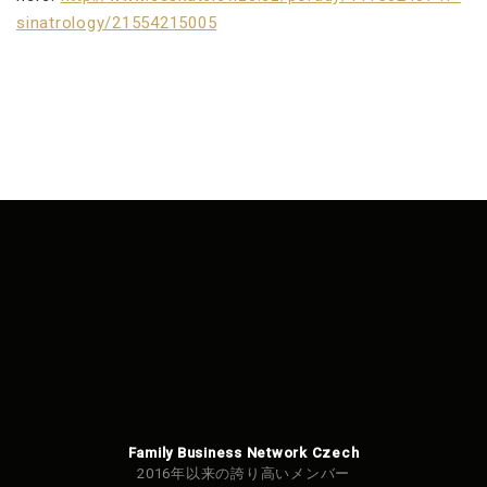
sinatrology/21554215005
Family Business Network Czech
2016年以来の誇り高いメンバー