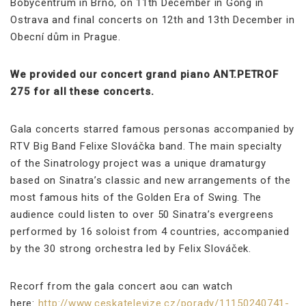
Bobycentrum in Brno, on 11th December in Gong in
Ostrava and final concerts on 12th and 13th December in
Obecní dům in Prague.
We provided our concert grand piano ANT.PETROF
275 for all these concerts.
Gala concerts starred famous personas accompanied by
RTV Big Band Felixe Slováčka band. The main specialty
of the Sinatrology project was a unique dramaturgy
based on Sinatra’s classic and new arrangements of the
most famous hits of the Golden Era of Swing. The
audience could listen to over 50 Sinatra’s evergreens
performed by 16 soloist from 4 countries, accompanied
by the 30 strong orchestra led by Felix Slováček.
Recorf from the gala concert aou can watch
here:
http://www.ceskatelevize.cz/porady/11150240741-