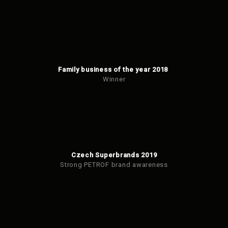
Family business of the year 2018
Winner
Czech Superbrands 2019
Strong PETROF brand awareness