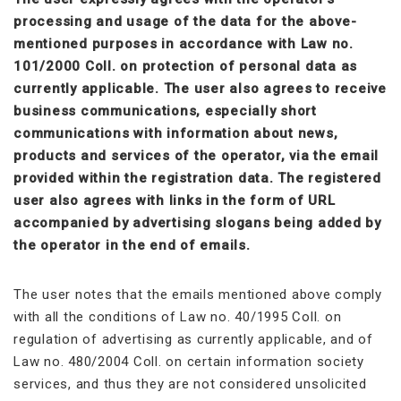
processing and usage of the data for the above-
mentioned purposes in accordance with Law no.
101/2000 Coll. on protection of personal data as
currently applicable. The user also agrees to receive
business communications, especially short
communications with information about news,
products and services of the operator, via the email
provided within the registration data. The registered
user also agrees with links in the form of URL
accompanied by advertising slogans being added by
the operator in the end of emails.
The user notes that the emails mentioned above comply
with all the conditions of Law no. 40/1995 Coll. on
regulation of advertising as currently applicable, and of
Law no. 480/2004 Coll. on certain information society
services, and thus they are not considered unsolicited