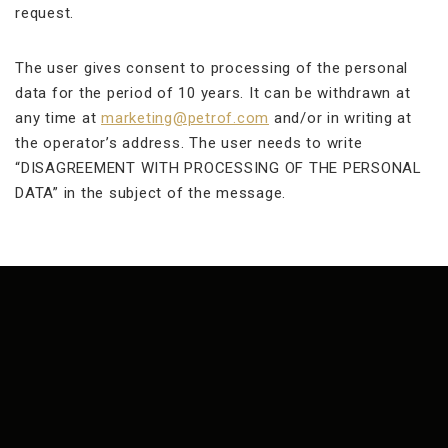
request.
The user gives consent to processing of the personal
data for the period of 10 years. It can be withdrawn at
any time at
marketing@petrof.com
and/or in writing at
the operator’s address. The user needs to write
“DISAGREEMENT WITH PROCESSING OF THE PERSONAL
DATA” in the subject of the message.