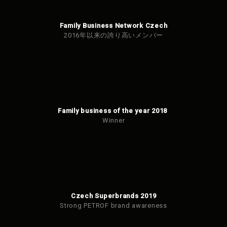
Family Business Network Czech
2016年以来の誇り高いメンバー
Family business of the year 2018
Winner
Czech Superbrands 2019
Strong PETROF brand awareness