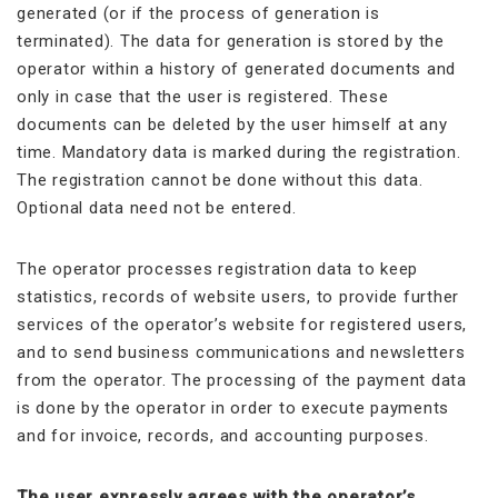
generated (or if the process of generation is
terminated). The data for generation is stored by the
operator within a history of generated documents and
only in case that the user is registered. These
documents can be deleted by the user himself at any
time. Mandatory data is marked during the registration.
The registration cannot be done without this data.
Optional data need not be entered.
The operator processes registration data to keep
statistics, records of website users, to provide further
services of the operator’s website for registered users,
and to send business communications and newsletters
from the operator. The processing of the payment data
is done by the operator in order to execute payments
and for invoice, records, and accounting purposes.
The user expressly agrees with the operator’s