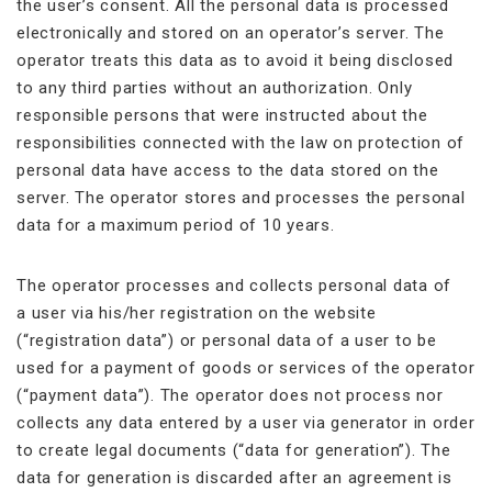
the user’s consent. All the personal data is processed
electronically and stored on an operator’s server. The
operator treats this data as to avoid it being disclosed
to any third parties without an authorization. Only
responsible persons that were instructed about the
responsibilities connected with the law on protection of
personal data have access to the data stored on the
server. The operator stores and processes the personal
data for a maximum period of 10 years.
The operator processes and collects personal data of
a user via his/her registration on the website
(“registration data”) or personal data of a user to be
used for a payment of goods or services of the operator
(“payment data”). The operator does not process nor
collects any data entered by a user via generator in order
to create legal documents (“data for generation”). The
data for generation is discarded after an agreement is