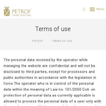
Terms of use
PETROF
TERMS OF USE
The personal data received by the operator while
managing the website are confidential and will not be
disclosed to third parties, except for processors and
public authorities in accordance with the legislation in
force.The operator who is in control of the personal
data within the meaning of Law no. 101/2000 Coll. on
protection of personal data as currently applicable is
allowed to process the personal data of a user only with