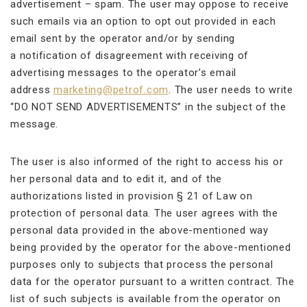
advertisement – spam. The user may oppose to receive
such emails via an option to opt out provided in each
email sent by the operator and/or by sending
a notification of disagreement with receiving of
advertising messages to the operator’s email
address
marketing@petrof.com
. The user needs to write
“DO NOT SEND ADVERTISEMENTS” in the subject of the
message.
The user is also informed of the right to access his or
her personal data and to edit it, and of the
authorizations listed in provision § 21 of Law on
protection of personal data. The user agrees with the
personal data provided in the above-mentioned way
being provided by the operator for the above-mentioned
purposes only to subjects that process the personal
data for the operator pursuant to a written contract. The
list of such subjects is available from the operator on