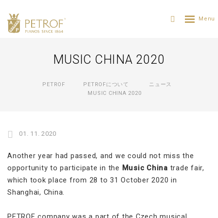
MUSIC CHINA 2020
PETROF
PETROFについて
ニュース
MUSIC CHINA 2020
01. 11. 2020
Another year had passed, and we could not miss the
opportunity to participate in the
Music China
trade fair,
which took place from 28 to 31 October 2020 in
Shanghai, China.
PETROF company was a part of the Czech musical