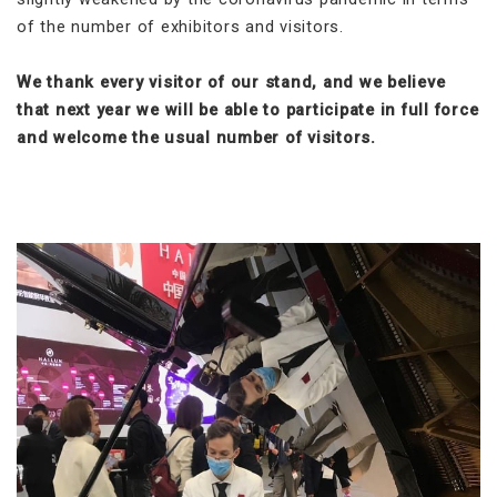
of the number of exhibitors and visitors.
We thank every visitor of our stand, and we believe
that next year we will be able to participate in full force
and welcome the usual number of visitors.