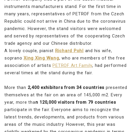
instruments manufacturers stand. For the first time in
many years, representatives of PETROF from the Czech
Republic could not arrive in China due to the coronavirus
pandemic. However, the stand visitors were welcomed
and served by representatives of the cooperating Czech
trade agency and our Chinese distributor.
A lovely couple, pianist
Richard Pohl
and his wife,
soprano
Xing Xing Wang
, who are members of the free
association of artists
PETROF Art Family
, had performed
several times at the stand during the fair.
More than
2,400 exhibitors from 34 countries
presented
themselves at the fair on an area of 145,000 m2. Every
year, more tha
n 120,000 visitors from 79 countries
participate in the fair. Everyone aims to recognize the
latest trends, developments, and products from various
areas of the music industry. However, this year was
slightly weakened by the coronavirus pandemic in terms