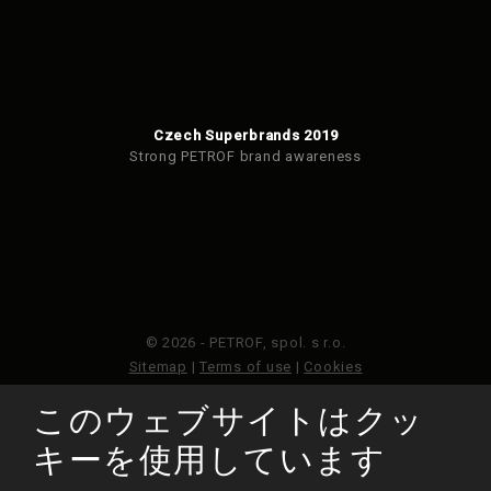
Czech Superbrands 2019
Strong PETROF brand awareness
© 2026 - PETROF, spol. s r.o.
Sitemap
|
Terms of use
|
Cookies
このウェブサイトはクッ
このウェブサイトはGoogleReCAPTCHAによって保護さ
れており、Googleのプライバシーポリシーと利用規約が
キーを使用しています
適用されます。