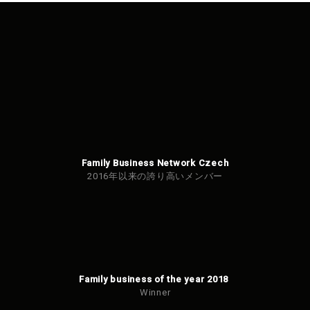
Family Business Network Czech
2016年以来の誇り高いメンバー
Family business of the year 2018
Winner