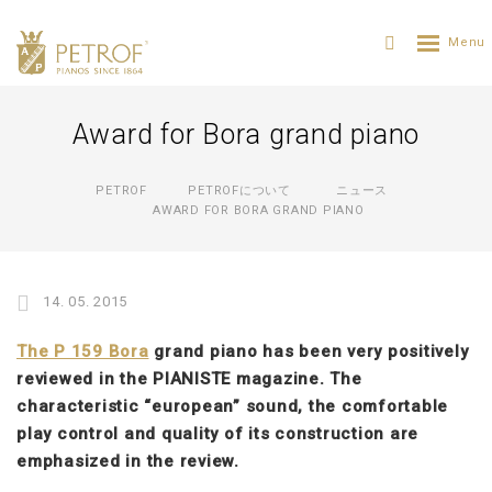
Award for Bora grand piano
PETROF
PETROFについて
ニュース
AWARD FOR BORA GRAND PIANO
14. 05. 2015
The P 159 Bora
grand piano has been very positively
reviewed in the PIANISTE magazine. The
characteristic “european” sound, the comfortable
play control and quality of its construction are
emphasized in the review.