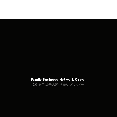
Family Business Network Czech
2016年以来の誇り高いメンバー