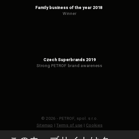
Family business of the year 2018
Winner
Czech Superbrands 2019
Strong PETROF brand awareness
© 2026 - PETROF, spol. s r.o.
Sitemap
|
Terms of use
|
Cookies