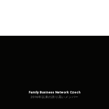
Family Business Network Czech
2016年以来の誇り高いメンバー