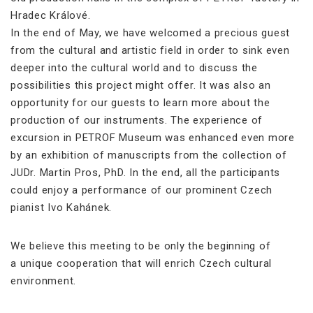
Hradec Králové.
In the end of May, we have welcomed a precious guest
from the cultural and artistic field in order to sink even
deeper into the cultural world and to discuss the
possibilities this project might offer. It was also an
opportunity for our guests to learn more about the
production of our instruments. The experience of
excursion in PETROF Museum was enhanced even more
by an exhibition of manuscripts from the collection of
JUDr. Martin Pros, PhD. In the end, all the participants
could enjoy a performance of our prominent Czech
pianist Ivo Kahánek.
We believe this meeting to be only the beginning of
a unique cooperation that will enrich Czech cultural
environment.