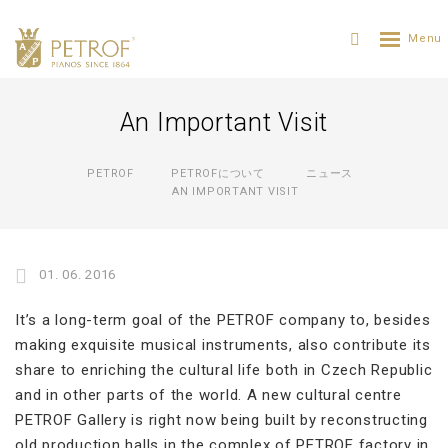
An Important Visit
PETROF
PETROFについて
ニュース
AN IMPORTANT VISIT
01. 06. 2016
It’s a long-term goal of the PETROF company to, besides
making exquisite musical instruments, also contribute its
share to enriching the cultural life both in Czech Republic
and in other parts of the world. A new cultural centre
PETROF Gallery is right now being built by reconstructing
old production halls in the complex of PETROF factory in