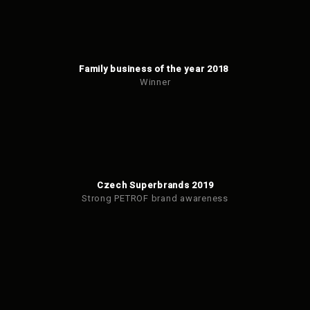
Family business of the year 2018
Winner
Czech Superbrands 2019
Strong PETROF brand awareness