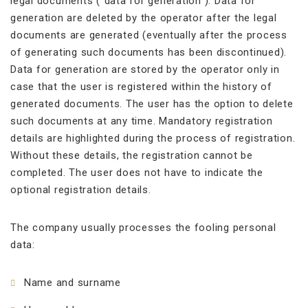
legal documents (“data for generation”). Data for
generation are deleted by the operator after the legal
documents are generated (eventually after the process
of generating such documents has been discontinued).
Data for generation are stored by the operator only in
case that the user is registered within the history of
generated documents. The user has the option to delete
such documents at any time. Mandatory registration
details are highlighted during the process of registration.
Without these details, the registration cannot be
completed. The user does not have to indicate the
optional registration details.
The company usually processes the fooling personal
data:
Name and surname