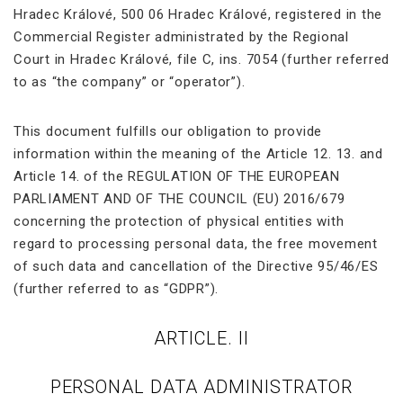
Hradec Králové, 500 06 Hradec Králové, registered in the
Commercial Register administrated by the Regional
Court in Hradec Králové, file C, ins. 7054 (further referred
to as “the company” or “operator”).
This document fulfills our obligation to provide
information within the meaning of the Article 12. 13. and
Article 14. of the REGULATION OF THE EUROPEAN
PARLIAMENT AND OF THE COUNCIL (EU) 2016/679
concerning the protection of physical entities with
regard to processing personal data, the free movement
of such data and cancellation of the Directive 95/46/ES
(further referred to as “GDPR”).
ARTICLE. II
PERSONAL DATA ADMINISTRATOR