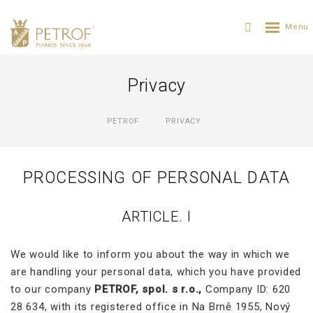
Privacy
PETROF
PRIVACY
PROCESSING OF PERSONAL DATA
ARTICLE. I
We would like to inform you about the way in which we
are handling your personal data, which you have provided
to our company
PETROF, spol. s r.o.,
Company ID: 620
28 634, with its registered office in Na Brně 1955, Nový