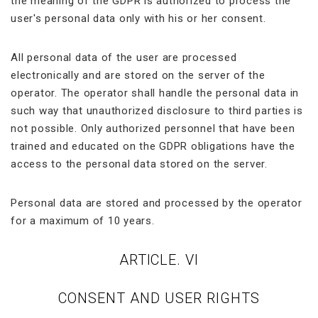
the meaning of the GDPR is authorized to process the
user's personal data only with his or her consent.
All personal data of the user are processed
electronically and are stored on the server of the
operator. The operator shall handle the personal data in
such way that unauthorized disclosure to third parties is
not possible. Only authorized personnel that have been
trained and educated on the GDPR obligations have the
access to the personal data stored on the server.
Personal data are stored and processed by the operator
for a maximum of 10 years.
ARTICLE. VI
CONSENT AND USER RIGHTS