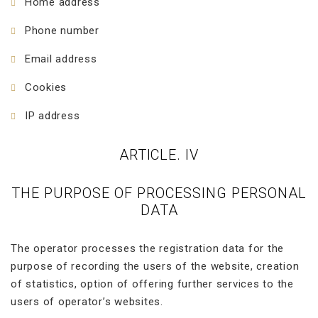
Home address
Phone number
Email address
Cookies
IP address
ARTICLE. IV
THE PURPOSE OF PROCESSING PERSONAL
DATA
The operator processes the registration data for the
purpose of recording the users of the website, creation
of statistics, option of offering further services to the
users of operator’s websites.