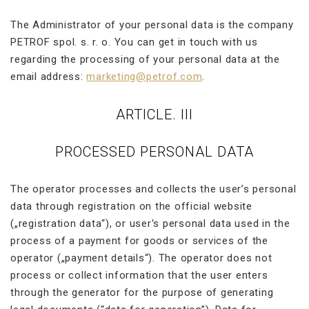
The Administrator of your personal data is the company
PETROF spol. s. r. o. You can get in touch with us
regarding the processing of your personal data at the
email address:
marketing@petrof.com
.
ARTICLE. III
PROCESSED PERSONAL DATA
The operator processes and collects the user’s personal
data through registration on the official website
(„registration data“), or user's personal data used in the
process of a payment for goods or services of the
operator („payment details“). The operator does not
process or collect information that the user enters
through the generator for the purpose of generating