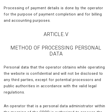
Processing of payment details is done by the operator
for the purpose of payment completion and for billing
and accounting purposes.
ARTICLE.V
METHOD OF PROCESSING PERSONAL
DATA
Personal data that the operator obtains while operating
the website is confidential and will not be disclosed to
any third parties, except for potential processors and
public authorities in accordance with the valid legal
regulations.
An operator that is a personal data administrator within