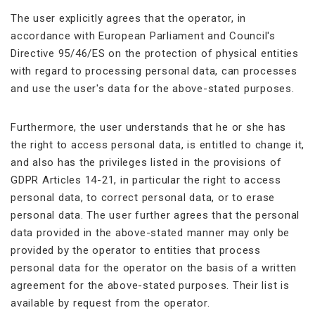
The user explicitly agrees that the operator, in
accordance with European Parliament and Council's
Directive 95/46/ES on the protection of physical entities
with regard to processing personal data, can processes
and use the user's data for the above-stated purposes.
Furthermore, the user understands that he or she has
the right to access personal data, is entitled to change it,
and also has the privileges listed in the provisions of
GDPR Articles 14-21, in particular the right to access
personal data, to correct personal data, or to erase
personal data. The user further agrees that the personal
data provided in the above-stated manner may only be
provided by the operator to entities that process
personal data for the operator on the basis of a written
agreement for the above-stated purposes. Their list is
available by request from the operator.