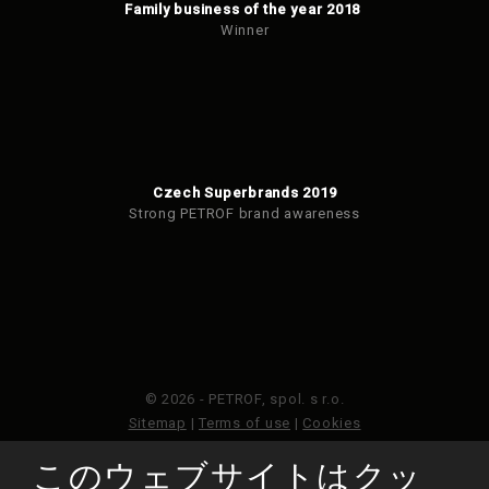
Family business of the year 2018
Winner
Czech Superbrands 2019
Strong PETROF brand awareness
© 2026 - PETROF, spol. s r.o.
Sitemap
|
Terms of use
|
Cookies
このウェブサイトはクッ
このウェブサイトはGoogleReCAPTCHAによって保護さ