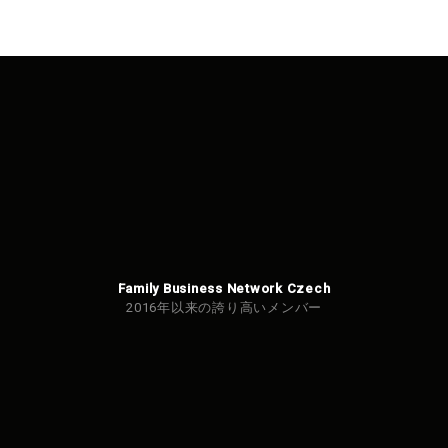
Family Business Network Czech
2016年以来の誇り高いメンバー