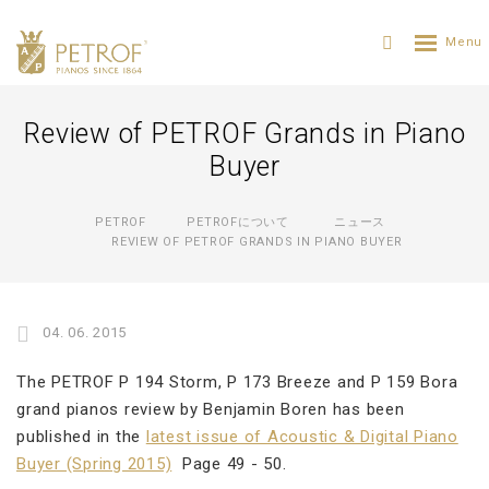
Review of PETROF Grands in Piano
Buyer
PETROF
PETROFについて
ニュース
REVIEW OF PETROF GRANDS IN PIANO BUYER
04. 06. 2015
The PETROF P 194 Storm, P 173 Breeze and P 159 Bora
grand pianos review by Benjamin Boren has been
published in the
latest issue of Acoustic & Digital Piano
Buyer (Spring 2015)
Page 49 - 50.