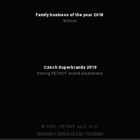
Family business of the year 2018
Winner
Czech Superbrands 2019
Strong PETROF brand awareness
© 2026 - PETROF, spol. s r.o.
Sitemap
|
Terms of use
|
Cookies