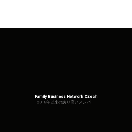
Family Business Network Czech
2016年以来の誇り高いメンバー