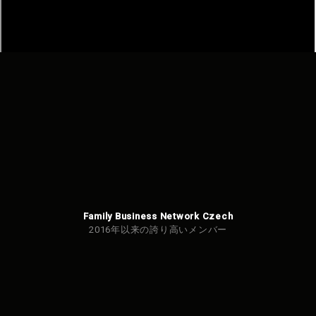
Family Business Network Czech
2016年以来の誇り高いメンバー