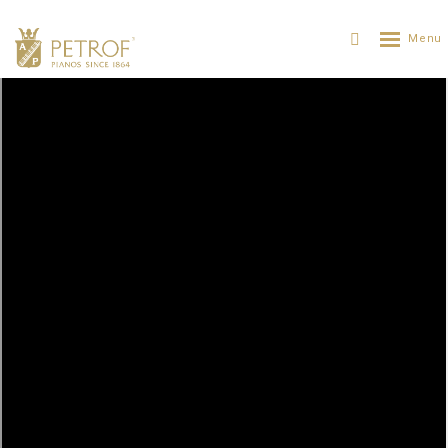
Open air concert in Prague
PETROF
PETROFについて
ニュース
OPEN AIR CONCERT IN PRAGUE
29. 06. 2015
The Czech Philharmonic, a world-class pianist and
a Czech piano: The open air concert on Hradčany
Square.
On Wednesday 17th June the Czech Philharmonic gave