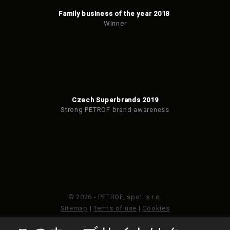
Family business of the year 2018
Winner
Czech Superbrands 2019
Strong PETROF brand awareness
© 2026 - PETROF, spol. s r.o.
Sitemap
|
Terms of use
|
Cookies