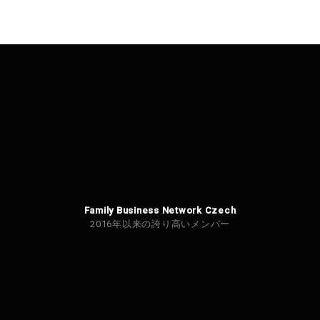
Family Business Network Czech
2016年以来の誇り高いメンバー