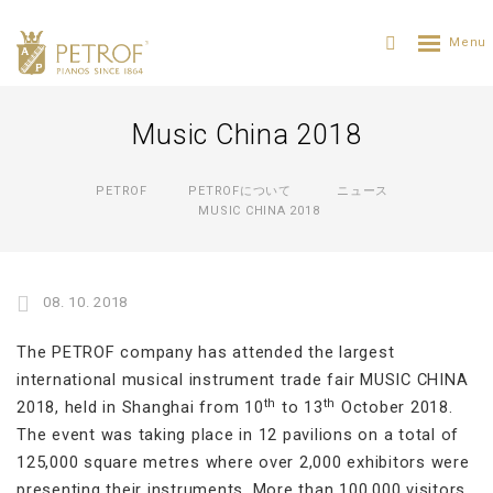
Music China 2018
PETROF
PETROFについて
ニュース
MUSIC CHINA 2018
08. 10. 2018
The PETROF company has attended the largest
international musical instrument trade fair MUSIC CHINA
th
th
2018, held in Shanghai from 10
to 13
October 2018.
The event was taking place in 12 pavilions on a total of
125,000 square metres where over 2,000 exhibitors were
presenting their instruments. More than 100,000 visitors