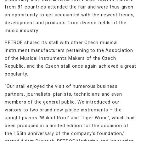
from 81 countries attended the fair and were thus given
an opportunity to get acquainted with the newest trends,
development and products from diverse fields of the
music industry.
PETROF shared its stall with other Czech musical
instrument manufacturers pertaining to the Association
of the Musical Instruments Makers of the Czech
Republic, and the Czech stall once again achieved a great
popularity.
“Our stall enjoyed the visit of numerous business
partners, journalists, pianists, technicians and even
members of the general public. We introduced our
visitors to two brand new jubilee instruments – the
upright pianos ‘Walnut Root’ and ‘Tiger Wood’, which had
been produced in a limited edition for the occasion of
the 155th anniversary of the company’s foundation,”