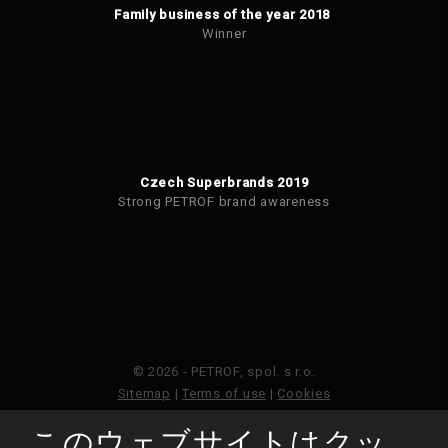
Family business of the year 2018
Winner
Czech Superbrands 2019
Strong PETROF brand awareness
© 2026 - PETROF, spol. s r.o.
Sitemap
|
Terms of use
|
Cookies
このウェブサイトはクッ
このウェブサイトはGoogleReCAPTCHAによって保護さ