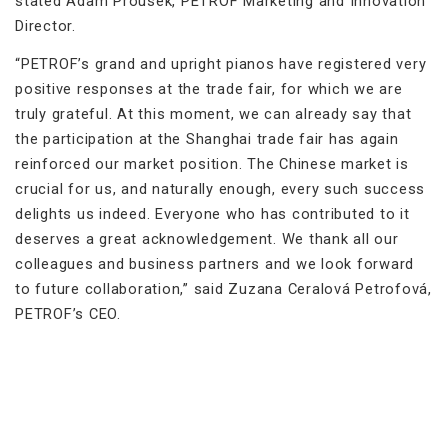
stated Adam Prousek, PETROF Marketing and Innovation
Director.
“PETROF’s grand and upright pianos have registered very
positive responses at the trade fair, for which we are
truly grateful. At this moment, we can already say that
the participation at the Shanghai trade fair has again
reinforced our market position. The Chinese market is
crucial for us, and naturally enough, every such success
delights us indeed. Everyone who has contributed to it
deserves a great acknowledgement. We thank all our
colleagues and business partners and we look forward
to future collaboration,” said Zuzana Ceralová Petrofová,
PETROF’s CEO.