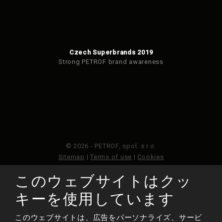
Czech Superbrands 2019
Strong PETROF brand awareness
© 2026 - PETROF, spol. s r.o.
Sitemap
|
Terms of use
|
Cookies
このウェブサイトはクッ
このウェブサイトはGoogleReCAPTCHAによって保護さ
れており、Googleのプライバシーポリシーと利用規約が
キーを使用しています
適用されます。
このウェブサイトは、広告をパーソナライズ、サービ