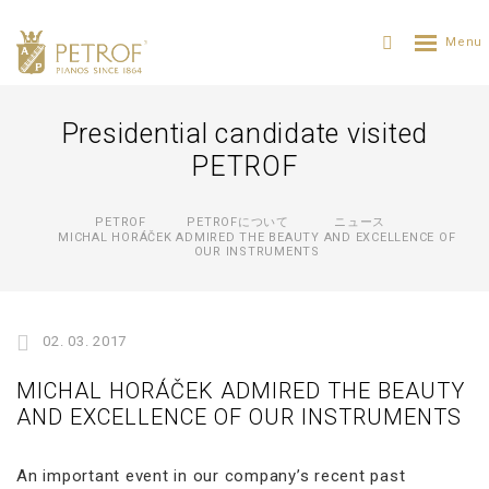
Presidential candidate visited
PETROF
PETROF
PETROFについて
ニュース
MICHAL HORÁČEK ADMIRED THE BEAUTY AND EXCELLENCE OF
OUR INSTRUMENTS
02. 03. 2017
MICHAL HORÁČEK ADMIRED THE BEAUTY
AND EXCELLENCE OF OUR INSTRUMENTS
An important event in our company’s recent past