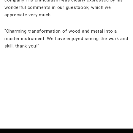
company. His enthusiasm was clearly expressed by his
wonderful comments in our guestbook, which we
appreciate very much:
"Charming transformation of wood and metal into a
master instrument. We have enjoyed seeing the work and
skill, thank you!"