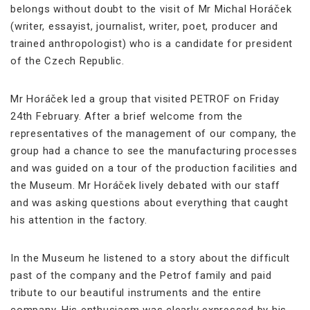
belongs without doubt to the visit of Mr Michal Horáček
(writer, essayist, journalist, writer, poet, producer and
trained anthropologist) who is a candidate for president
of the Czech Republic.
Mr Horáček led a group that visited PETROF on Friday
24th February. After a brief welcome from the
representatives of the management of our company, the
group had a chance to see the manufacturing processes
and was guided on a tour of the production facilities and
the Museum. Mr Horáček lively debated with our staff
and was asking questions about everything that caught
his attention in the factory.
In the Museum he listened to a story about the difficult
past of the company and the Petrof family and paid
tribute to our beautiful instruments and the entire