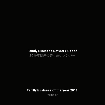
Family Business Network Czech
2016年以来の誇り高いメンバー
Family business of the year 2018
Winner