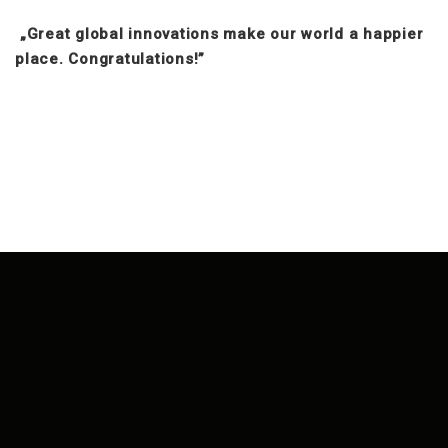
„Great global innovations make our world a happier
place. Congratulations!”