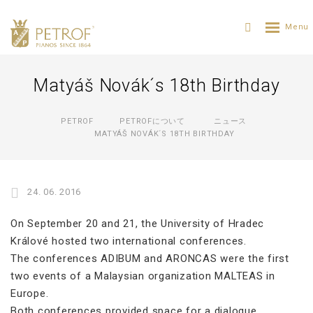
Matyáš Novák´s 18th Birthday
PETROF
PETROFについて
ニュース
MATYÁŠ NOVÁK´S 18TH BIRTHDAY
24. 06. 2016
On September 20 and 21, the University of Hradec
Králové hosted two international conferences.
The conferences ADIBUM and ARONCAS were the first
two events of a Malaysian organization MALTEAS in
Europe.
Both conferences provided space for a dialogue