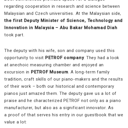
regarding cooperation in research and science between
Malaysian and Czech universities. At the Malaysian side,
the first Deputy Minister of Science, Technology and
Innovation in Malaysia – Abu Bakar Mohamad Diah
took part.
The deputy with his wife, son and company used this
opportunity to visit
PETROF company
. They had a look
at anechoic measuring chamber and enjoyed an
excursion in
PETROF Museum
. A long-term family
tradition, craft skills of our piano-makers and the results
of their work – both our historical and contemporary
pianos just amazed them. The deputy gave us a lot of
praise and he characterized PETROF not only as a piano
manufacturer, but also as a significant innovator. As
a proof of that serves his entry in our guestbook that we
value a lot: