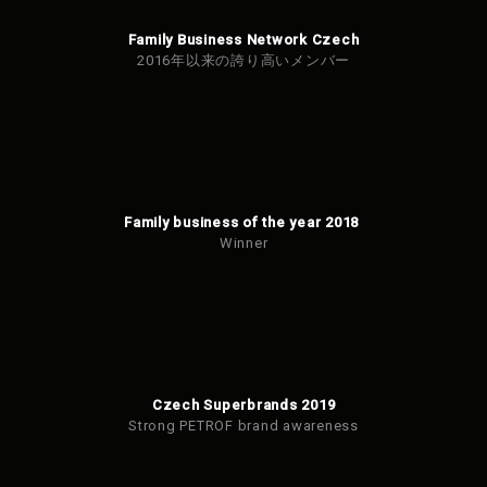
Family Business Network Czech
2016年以来の誇り高いメンバー
Family business of the year 2018
Winner
Czech Superbrands 2019
Strong PETROF brand awareness