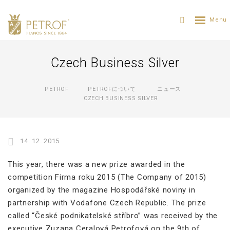
Czech Business Silver
PETROF
PETROFについて
ニュース
CZECH BUSINESS SILVER
14. 12. 2015
This year, there was a new prize awarded in the
competition Firma roku 2015 (The Company of 2015)
organized by the magazine Hospodářské noviny in
partnership with Vodafone Czech Republic. The prize
called “České podnikatelské stříbro” was received by the
executive Zuzana Ceralová Petrofová on the 9th of