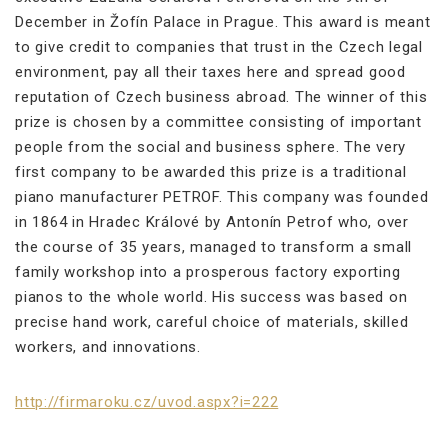
December in Žofín Palace in Prague. This award is meant
to give credit to companies that trust in the Czech legal
environment, pay all their taxes here and spread good
reputation of Czech business abroad. The winner of this
prize is chosen by a committee consisting of important
people from the social and business sphere. The very
first company to be awarded this prize is a traditional
piano manufacturer PETROF. This company was founded
in 1864 in Hradec Králové by Antonín Petrof who, over
the course of 35 years, managed to transform a small
family workshop into a prosperous factory exporting
pianos to the whole world. His success was based on
precise hand work, careful choice of materials, skilled
workers, and innovations.
http://firmaroku.cz/uvod.aspx?i=222