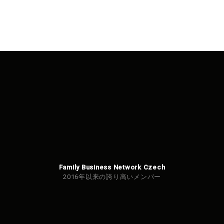
Family Business Network Czech
2016年以来の誇り高いメンバー