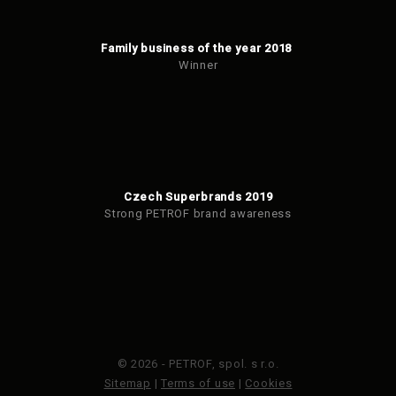
Family business of the year 2018
Winner
Czech Superbrands 2019
Strong PETROF brand awareness
© 2026 - PETROF, spol. s r.o.
Sitemap
|
Terms of use
|
Cookies