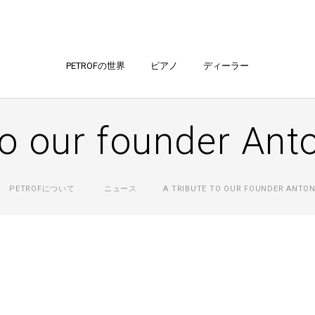
PETROFの世界
ピアノ
ディーラー
to our founder Ant
PETROFについて
ニュース
A TRIBUTE TO OUR FOUNDER ANTON