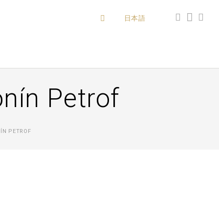
日本語
onín Petrof
ÍN PETROF