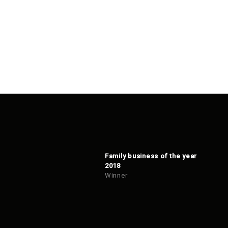
Family business of the year
2018
Winner