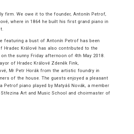
ly firm. We owe it to the founder, Antonín Petrof,
vé, where in 1864 he built his first grand piano in
t.
e featuring a bust of Antonín Petrof has been
f Hradec Králové has also contributed to the
ce on the sunny Friday afternoon of 4th May 2018.
ayor of Hradec Králové Zdeněk Fink,
vé, Mr Petr Horák from the artistic foundry in
wners of the house. The guests enjoyed a pleasant
by a Petrof piano played by Matyáš Novák, a member
 Střezina Art and Music School and choirmaster of