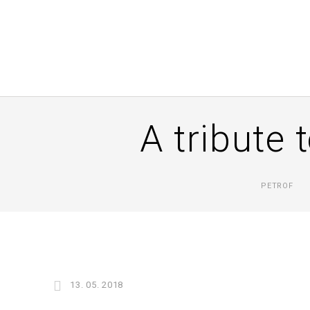
A tribute 
PETROF
13. 05. 2018