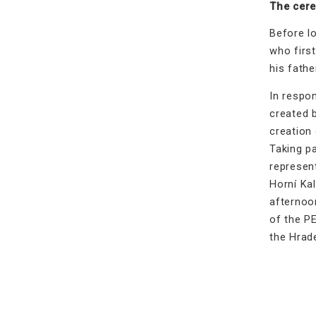
The cere
Before lo
who first
his fathe
In respo
created 
creation 
Taking p
represent
Horní Ka
afternoo
of the P
the Hrad