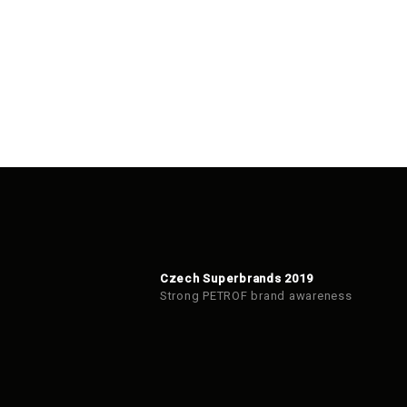
Czech Superbrands 2019
Strong PETROF brand awareness