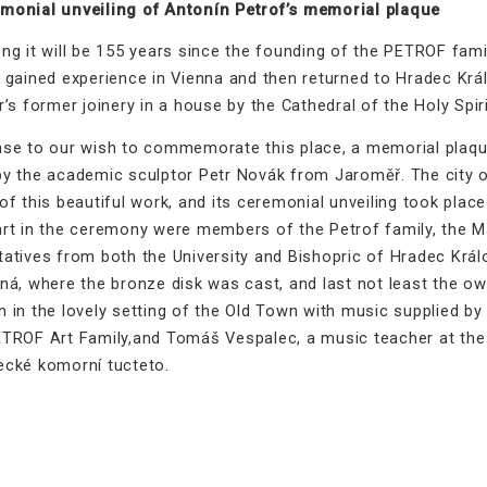
monial unveiling of Antonín Petrof’s memorial plaque
ng it will be 155 years since the founding of the PETROF fami
 gained experience in Vienna and then returned to Hradec Králo
r’s former joinery in a house by the Cathedral of the Holy Spiri
nse to our wish to commemorate this place, a memorial plaqu
by the academic sculptor Petr Novák from Jaroměř. The city o
of this beautiful work, and its ceremonial unveiling took pla
art in the ceremony were members of the Petrof family, the M
atives from both the University and Bishopric of Hradec Králo
lná, where the bronze disk was cast, and last not least the o
n in the lovely setting of the Old Town with music supplied 
ETROF Art Family,and Tomáš Vespalec, a music teacher at the
ecké komorní tucteto.