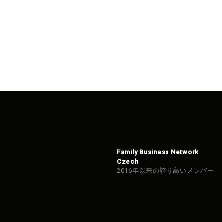
Family Business Network
Czech
2016年以来の誇り高いメンバー